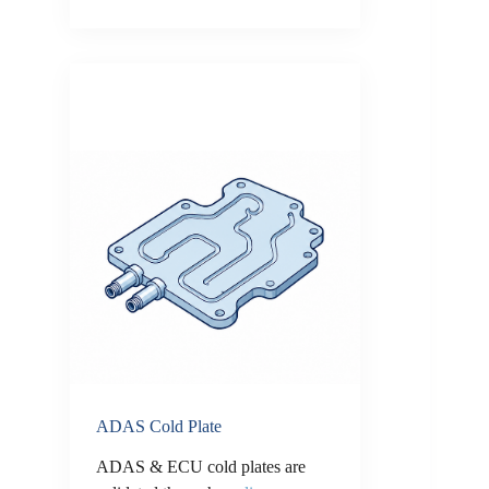
ADAS Cold Plate
ADAS & ECU cold plates are