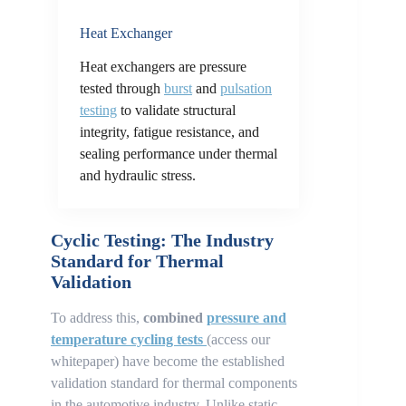
Heat Exchanger
Heat exchangers are pressure
tested through
burst
and
pulsation
testing
to validate structural
integrity, fatigue resistance, and
sealing performance under thermal
and hydraulic stress.
Cyclic Testing: The Industry
Standard for Thermal
Validation
To address this,
combined
pressure and
temperature cycling tests
(access our
whitepaper) have become the established
validation standard for thermal components
in the automotive industry. Unlike static