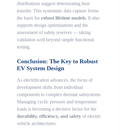
distributions suggest deteriorating heat
transfer. This systematic data capture forms
the basis for
robust lifetime models
. It also
supports design optimizations and the
assessment of safety reserves — taking
validation well beyond simple functional
testing.
Conclusion: The Key to Robust
EV System Design
As electrification advances, the focus of
development shifts from individual
components to complex thermal subsystems.
Managing cyclic pressure and temperature
loads is becoming a decisive factor for the
durability, efficiency, and safety
of electric
vehicle architectures.