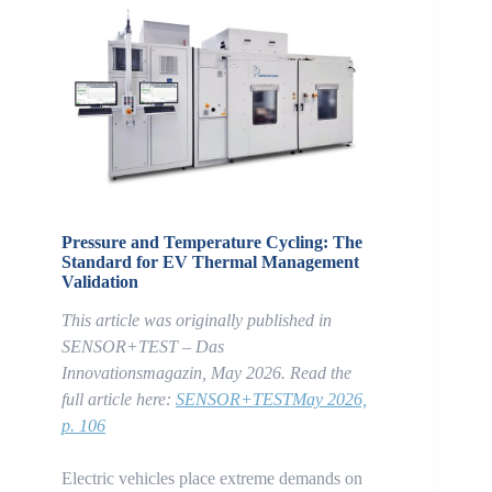
Pressure and Temperature Cycling: The
Standard for EV Thermal Management
Validation
This article was originally published in
SENSOR+TEST – Das
Innovationsmagazin, May 2026.
Read the
full article here:
SENSOR+TESTMay 2026,
p. 106
Electric vehicles place extreme demands on