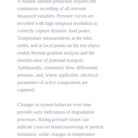
A reliable lifetime prediction requires the
continuous recording of all relevant
measured variables. Pressure curves are
recorded with high temporal resolution to
correctly capture dynamic load peaks.
Temperature measurements at the inlet,
outlet, and at local points on the test object
enable thermal gradient analysis and the
identification of potential hotspots.
Additionally, volumetric flow, differential
pressure, and, where applicable, electrical
parameters of active components are
captured.
Changes in system behavior over time
provide early indications of degradation
processes. Rising pressure losses can
indicate cross-sectional narrowing or particle
formation, while changes in temperature