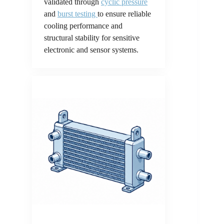
validated through
cyclic pressure
and
burst testing
to ensure reliable
cooling performance and
structural stability for sensitive
electronic and sensor systems.