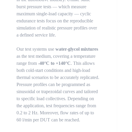
burst pressure tests — which measure
maximum single-load capacity — cyclic
endurance tests focus on the reproducible
simulation of realistic pressure profiles over
a defined service life.
Our test systems use
water-glycol mixtures
as the test medium, covering a temperature
range from
-40°C to +140°C
. This allows
both cold-start conditions and high-load
thermal scenarios to be accurately replicated.
Pressure profiles can be programmed as
sinusoidal or trapezoidal curves and tailored
to specific load collectives. Depending on
the application, test frequencies range from
0.2 to 2 Hz. Moreover, flow rates of up to
60 l/min per DUT can be reached.