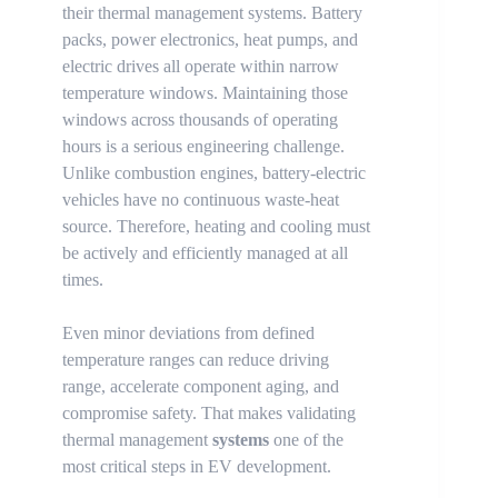
their thermal management systems. Battery
packs, power electronics, heat pumps, and
electric drives all operate within narrow
temperature windows. Maintaining those
windows across thousands of operating
hours is a serious engineering challenge.
Unlike combustion engines, battery-electric
vehicles have no continuous waste-heat
source. Therefore, heating and cooling must
be actively and efficiently managed at all
times.
Even minor deviations from defined
temperature ranges can reduce driving
range, accelerate component aging, and
compromise safety. That makes validating
thermal management
systems
one of the
most critical steps in EV development.