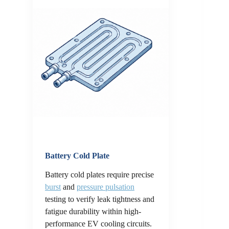
Battery Cold Plate
Battery cold plates require precise
burst
and
pressure pulsation
testing to verify leak tightness and
fatigue durability within high-
performance EV cooling circuits.