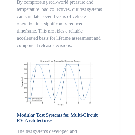
By compressing real-world pressure and
temperature load collectives, our test systems
can simulate several years of vehicle
operation in a significantly reduced
timeframe. This provides a reliable,
accelerated basis for lifetime assessment and
component release decisions.
Modular Test Systems for Multi-Circuit
EV Architectures
The test systems developed and