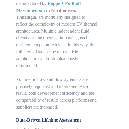
manufactured by
Poppe + Potthoff
Maschinenbau
in Nordhausen,
Thuringia
, are modularly designed to
reflect the complexity of modern EV thermal
architectures. Multiple independent fluid
circuits can be operated in parallel, each at
different temperature levels. In this way, the
full thermal landscape of a vehicle
architecture can be simultaneously
represented.
Volumetric flow and flow dynamics are
precisely regulated and monitored. As a
result, both development efficiency and the
comparability of results across platforms and
suppliers are increased.
Data-Driven Lifetime Assessment