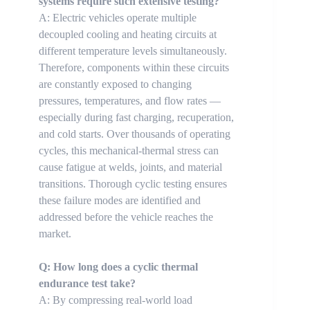
systems require such extensive testing?
A: Electric vehicles operate multiple
decoupled cooling and heating circuits at
different temperature levels simultaneously.
Therefore, components within these circuits
are constantly exposed to changing
pressures, temperatures, and flow rates —
especially during fast charging, recuperation,
and cold starts. Over thousands of operating
cycles, this mechanical-thermal stress can
cause fatigue at welds, joints, and material
transitions. Thorough cyclic testing ensures
these failure modes are identified and
addressed before the vehicle reaches the
market.
Q: How long does a cyclic thermal
endurance test take?
A: By compressing real-world load