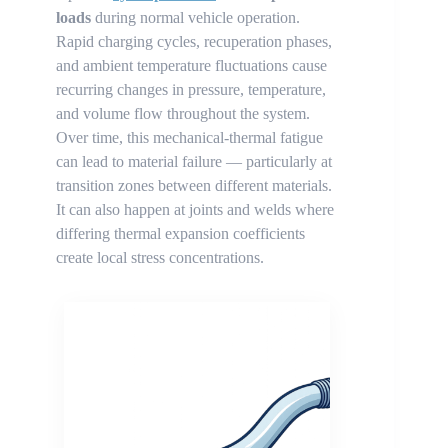
loads
during normal vehicle operation.
Rapid charging cycles, recuperation phases,
and ambient temperature fluctuations cause
recurring changes in pressure, temperature,
and volume flow throughout the system.
Over time, this mechanical-thermal fatigue
can lead to material failure — particularly at
transition zones between different materials.
It can also happen at joints and welds where
differing thermal expansion coefficients
create local stress concentrations.