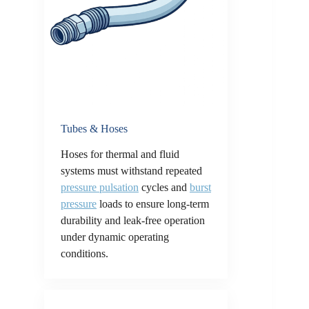
Tubes & Hoses
Hoses for thermal and fluid
systems must withstand repeated
pressure pulsation
cycles and
burst
pressure
loads to ensure long-term
durability and leak-free operation
under dynamic operating
conditions.