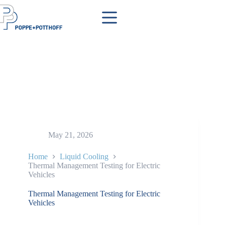
Skip
to
content
May 21, 2026
Home
Liquid Cooling
Thermal Management Testing for Electric
Vehicles
Thermal Management Testing for Electric
Vehicles