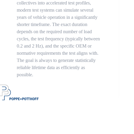
collectives into accelerated test profiles,
modern test systems can simulate several
years of vehicle operation in a significantly
shorter timeframe. The exact duration
depends on the required number of load
cycles, the test frequency (typically between
0.2 and 2 Hz), and the specific OEM or
normative requirements the test aligns with.
The goal is always to generate statistically
reliable lifetime data as efficiently as
possible.