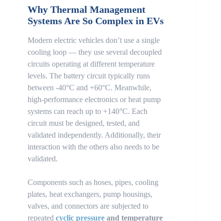
Why Thermal Management
Systems Are So Complex in EVs
Modern electric vehicles don’t use a single
cooling loop — they use several decoupled
circuits operating at different temperature
levels. The battery circuit typically runs
between -40°C and +60°C. Meanwhile,
high-performance electronics or heat pump
systems can reach up to +140°C. Each
circuit must be designed, tested, and
validated independently. Additionally, their
interaction with the others also needs to be
validated.
Components such as hoses, pipes, cooling
plates, heat exchangers, pump housings,
valves, and connectors are subjected to
repeated
cyclic pressure
and temperature