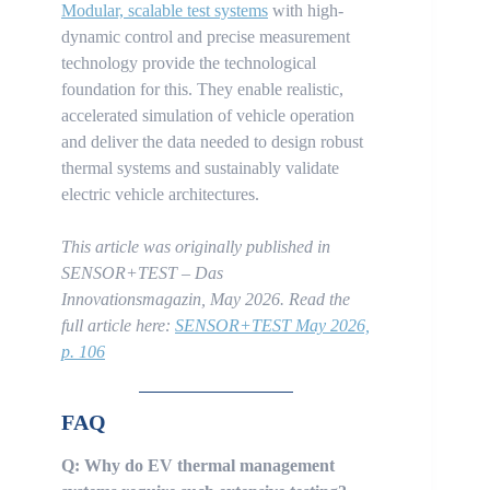
Modular, scalable test systems
with high-
dynamic control and precise measurement
technology provide the technological
foundation for this. They enable realistic,
accelerated simulation of vehicle operation
and deliver the data needed to design robust
thermal systems and sustainably validate
electric vehicle architectures.
This article was originally published in
SENSOR+TEST – Das
Innovationsmagazin, May 2026.
Read the
full article here:
SENSOR+TEST May 2026,
p. 106
FAQ
Q: Why do EV thermal management