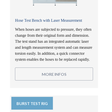
Hose Test Bench with Laser Measurement
When hoses are subjected to pressure, they often
change from their original form and dimension.
The test stand has an integrated automatic laser
and length measurement system and can measure
torsion easily. In addition, a quick connector
system enables the hoses to be replaced rapidly.
MORE INFOS
BURST TEST RIG