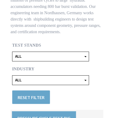
millions of pressure cycles to large hydraulic
accumulators needing 800 bar burst validation. Our
engineering team in Nordhausen, Germany works
directly with shipbuilding engineers to design test
systems around component geometry, pressure ranges,
and certification requirements.
TEST STANDS
INDUSTRY
RESET FILTER