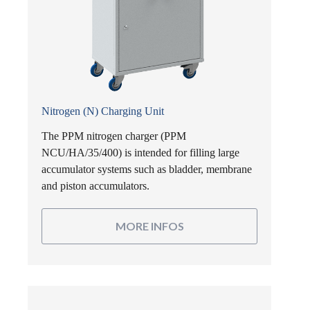
Nitrogen (N) Charging Unit
The PPM nitrogen charger (PPM
NCU/HA/35/400) is intended for filling large
accumulator systems such as bladder, membrane
and piston accumulators.
MORE INFOS