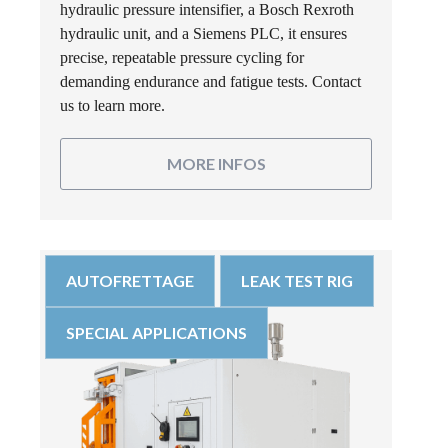
hydraulic pressure intensifier, a Bosch Rexroth
hydraulic unit, and a Siemens PLC, it ensures
precise, repeatable pressure cycling for
demanding endurance and fatigue tests. Contact
us to learn more.
MORE INFOS
AUTOFRETTAGE
LEAK TEST RIG
SPECIAL APPLICATIONS