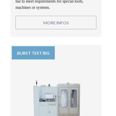
bar to meet requirements for special tools,
machines or systems.
MORE INFOS
BURST TEST RIG