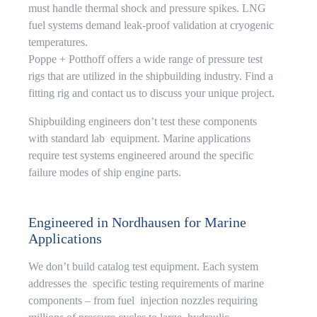
must handle thermal shock and pressure spikes. LNG
fuel systems demand leak-proof validation at cryogenic
temperatures.
Poppe + Potthoff offers a wide range of pressure test
rigs that are utilized in the shipbuilding industry. Find a
fitting rig and contact us to discuss your unique project.
Shipbuilding engineers don’t test these components
with standard lab equipment. Marine applications
require test systems engineered around the specific
failure modes of ship engine parts.
Engineered in Nordhausen for Marine
Applications
We don’t build catalog test equipment. Each system
addresses the specific testing requirements of marine
components – from fuel injection nozzles requiring