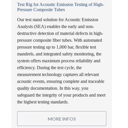
Test Rig for Acoustic Emission Testing of High-
Pressure Composite Tubes
Our test stand solution for Acoustic Emission
Analysis (SEA) enables the early and non-
destructive detection of material defects in high-
pressure composite fiber tubes. With automated
pressure testing up to 1,000 bar, flexible test
mandrels, and integrated safety monitoring, the
system offers maximum process reliability and
efficiency. During the test cycle, the
measurement technology captures all relevant
acoustic events, ensuring complete and traceable
quality documentation. In this way, you
safeguard the integrity of your products and meet
the highest testing standards.
MORE INFOS