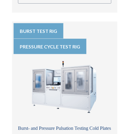
BURST TEST RIG
PRESSURE CYCLE TEST RIG
Burst- and Pressure Pulsation Testing Cold Plates