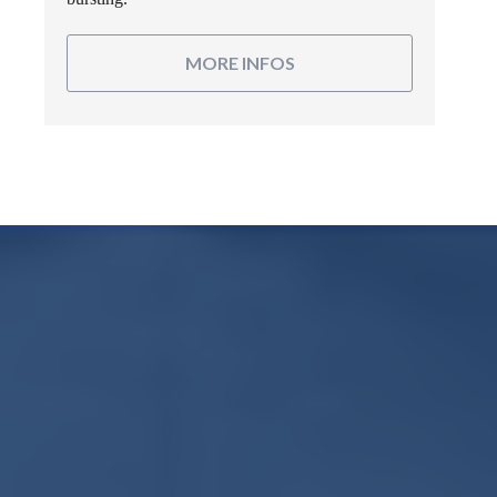
MORE INFOS