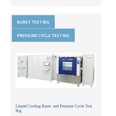
BURST TEST RIG
PRESSURE CYCLE TEST RIG
Liquid Cooling Burst- and Pressure Cycle Test
Rig