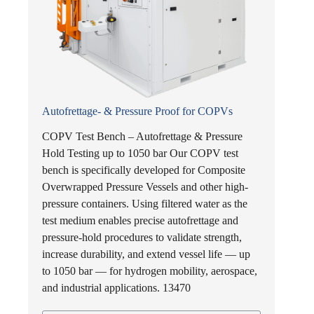
Autofrettage- & Pressure Proof for COPVs
COPV Test Bench – Autofrettage & Pressure
Hold Testing up to 1050 bar Our COPV test
bench is specifically developed for Composite
Overwrapped Pressure Vessels and other high-
pressure containers. Using filtered water as the
test medium enables precise autofrettage and
pressure-hold procedures to validate strength,
increase durability, and extend vessel life — up
to 1050 bar — for hydrogen mobility, aerospace,
and industrial applications. 13470