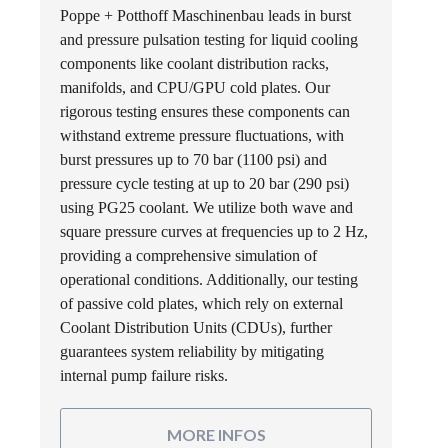
Poppe + Potthoff Maschinenbau leads in burst
and pressure pulsation testing for liquid cooling
components like coolant distribution racks,
manifolds, and CPU/GPU cold plates. Our
rigorous testing ensures these components can
withstand extreme pressure fluctuations, with
burst pressures up to 70 bar (1100 psi) and
pressure cycle testing at up to 20 bar (290 psi)
using PG25 coolant. We utilize both wave and
square pressure curves at frequencies up to 2 Hz,
providing a comprehensive simulation of
operational conditions. Additionally, our testing
of passive cold plates, which rely on external
Coolant Distribution Units (CDUs), further
guarantees system reliability by mitigating
internal pump failure risks.
MORE INFOS