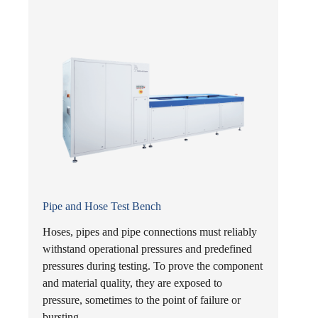
Pipe and Hose Test Bench
Hoses, pipes and pipe connections must reliably
withstand operational pressures and predefined
pressures during testing. To prove the component
and material quality, they are exposed to
pressure, sometimes to the point of failure or
bursting.