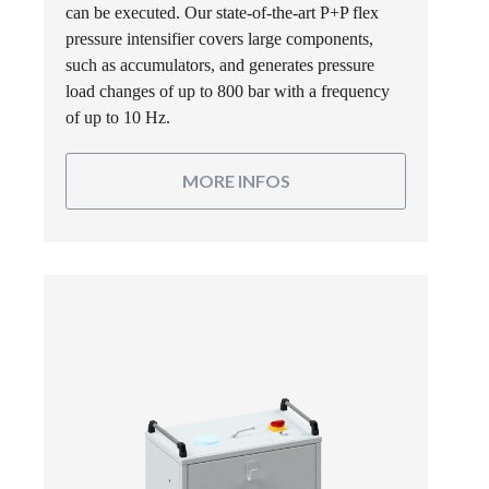
can be executed. Our state-of-the-art P+P flex
pressure intensifier covers large components,
such as accumulators, and generates pressure
load changes of up to 800 bar with a frequency
of up to 10 Hz.
MORE INFOS