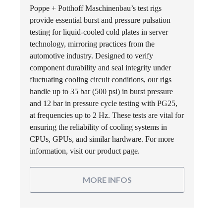
Poppe + Potthoff Maschinenbau’s test rigs
provide essential burst and pressure pulsation
testing for liquid-cooled cold plates in server
technology, mirroring practices from the
automotive industry. Designed to verify
component durability and seal integrity under
fluctuating cooling circuit conditions, our rigs
handle up to 35 bar (500 psi) in burst pressure
and 12 bar in pressure cycle testing with PG25,
at frequencies up to 2 Hz. These tests are vital for
ensuring the reliability of cooling systems in
CPUs, GPUs, and similar hardware. For more
information, visit our product page.
MORE INFOS