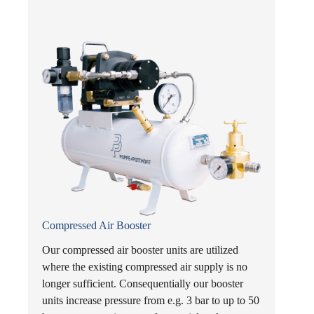
Compressed Air Booster
Our compressed air booster units are utilized
where the existing compressed air supply is no
longer sufficient. Consequentially our booster
units increase pressure from e.g. 3 bar to up to 50