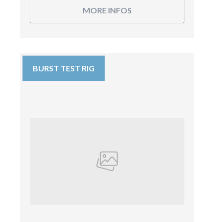
MORE INFOS
BURST TEST RIG