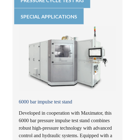
PRESSURE CYCLE TEST RIG
SPECIAL APPLICATIONS
6000 bar impulse test stand
Developed in cooperation with Maximator, this
6000 bar pressure impulse test stand combines
robust high-pressure technology with advanced
control and hydraulic systems. Equipped with a