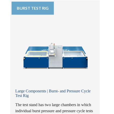
BURST TEST RIG
Large Components | Burst- and Pressure Cycle
Test Rig
The test stand has two large chambers in which
individual burst pressure and pressure cycle tests