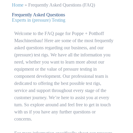
Home
»
Frequently Asked Questions (FAQ)
Frequently Asked Questions
Experts in (pressure) Testing
Welcome to the FAQ page for Poppe + Potthoff
Maschinenbau! Here are some of the most frequently
asked questions regarding our business, and our
(pressure) test rigs. We have all the information you
need, whether you want to learn more about our
equipment or the value of pressure testing in
component development. Our professional team is
dedicated to offering the best possible test rigs,
service and support throughout every stage of the
customer journey. We’re here to assist you at every
turn. So explore around and feel free to get in touch
with us if you have any further questions or
concerns.