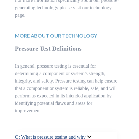
For more information specifically about our pressure-
generating technology please visit our technology
page.
MORE ABOUT OUR TECHNOLOGY
Pressure Test Definitions
In general, pressure testing is essential for
determining a component or system’s strength,
integrity, and safety. Pressure testing can help ensure
that a component or system is reliable, safe, and will
perform as expected in its intended application by
identifying potential flaws and areas for
improvement.
Q: What is pressure testing and why