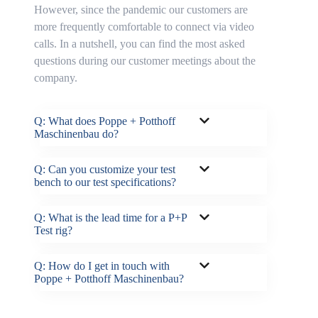
However, since the pandemic our customers are
more frequently comfortable to connect via video
calls. In a nutshell, you can find the most asked
questions during our customer meetings about the
company.
Q: What does Poppe + Potthoff
Maschinenbau do?
Q: Can you customize your test
bench to our test specifications?
Q: What is the lead time for a P+P
Test rig?
Q: How do I get in touch with
Poppe + Potthoff Maschinenbau?