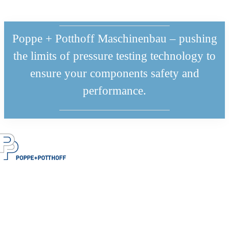
Poppe + Potthoff Maschinenbau – pushing
the limits of pressure testing technology to
ensure your components safety and
performance.