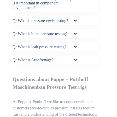
is it important in component
development?
Q: What is pressure cycle testing?
Q: What is burst pressure testing?
Q: What is leak pressure testing?
Q: What is Autofrettage?
Questions about Poppe + Potthoff
Maschinenbau Pressure Test rigs
At Poppe + Potthoff we like to connect with our
customers face-to-face as pressure test rigs require
trust and a understanding of the offered technology.