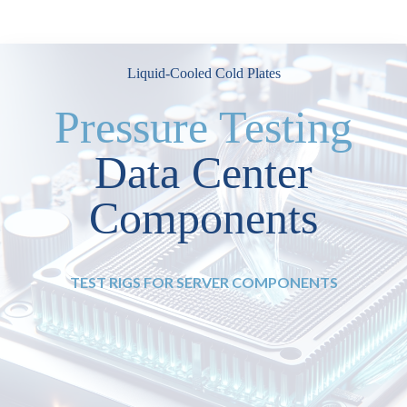
Liquid-Cooled Cold Plates
Pressure Testing
Data Center
Components
TEST RIGS FOR SERVER COMPONENTS