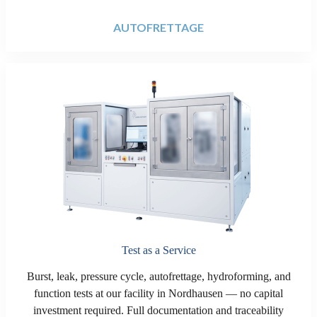
AUTOFRETTAGE
Test as a Service
Burst, leak, pressure cycle, autofrettage, hydroforming, and
function tests at our facility in Nordhausen — no capital
investment required. Full documentation and traceability