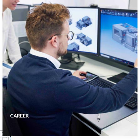
CAREER