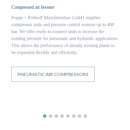
Compressed air booster
Poppe + Potthoff Maschinenbau GmbH supplies
compressor units and pressure control systems up to 400
bar. We offer ready-to-connect units to increase the
existing pressure for pneumatic and hydraulic applications.
This allows the performance of already existing plants to
be expanded flexibly and efficiently.
PNEUMATIC AIR COMPRESSORS