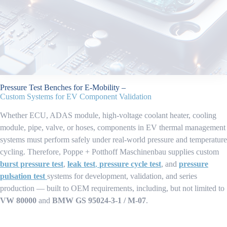
Pressure Test Benches for E-Mobility –
Custom Systems for EV Component Validation
Whether ECU, ADAS module, high-voltage coolant heater, cooling
module, pipe, valve, or hoses, components in EV thermal management
systems must perform safely under real-world pressure and temperature
cycling. Therefore, Poppe + Potthoff Maschinenbau supplies custom
burst pressure test
,
leak test
,
pressure cycle test
, and
pressure
pulsation test
systems for development, validation, and series
production — built to OEM requirements, including, but not limited to
VW 80000
and
BMW GS 95024-3-1 / M-07
.