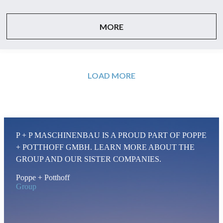
MORE
LOAD MORE
P + P MASCHINENBAU IS A PROUD PART OF POPPE
+ POTTHOFF GMBH. LEARN MORE ABOUT THE
GROUP AND OUR SISTER COMPANIES.
Poppe + Potthoff
Group