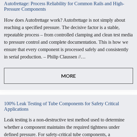
Autofrettage: Process Reliability for Common Rails and High-
Pressure Components
How does Autofrettage work? Autofrettage is not simply about
reaching a specified pressure. The decisive factor is a stable,
repeatable process – from controlled clamping and clean test media
to pressure control and complete documentation. This is how we
ensure that every component is processed safely and consistently
in serial production. – Philip Claussen //…
MORE
100% Leak Testing of Tube Components for Safety Critical
Applications
Leak testing is a non-destructive test method used to determine
whether a component maintains the required tightness under
defined pressure. For safety-critical tube components, a