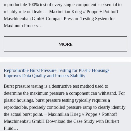
reproducible 100% test of every single component is essential to
reliably rule out leaks. – Maximilian Krieg // Poppe + Potthoff
Maschinenbau GmbH Compact Pressure Testing System for
Maximum Process…
MORE
Reproducible Burst Pressure Testing for Plastic Housings
Improves Data Quality and Process Stability
Burst pressure testing is a destructive test method used to
determine the maximum pressure a component can withstand. For
plastic housings, burst pressure testing typically requires a
reproducible, precisely controlled pressure ramp to clearly identify
the actual burst point. – Maximilian Krieg // Poppe + Potthoff
Maschinenbau GmbH Download the Case Study with Bürkert
Fluid…