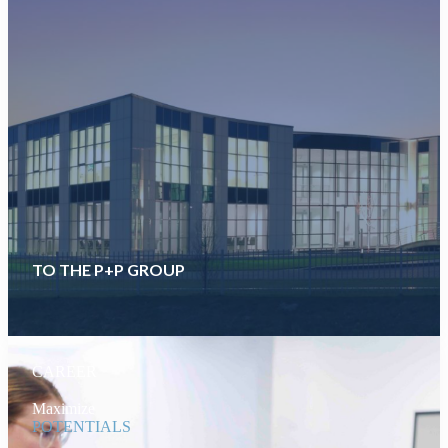
TO THE P+P GROUP
CAREER
Maximize
POTENTIALS