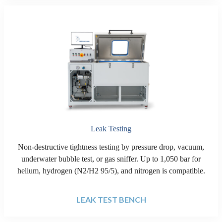
Leak Testing
Non-destructive tightness testing by pressure drop, vacuum,
underwater bubble test, or gas sniffer. Up to 1,050 bar for
helium, hydrogen (N2/H2 95/5), and nitrogen is compatible.
LEAK TEST BENCH