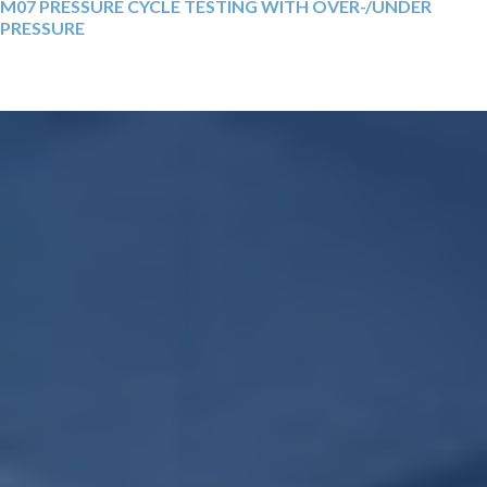
M07 PRESSURE CYCLE TESTING WITH OVER-/UNDER
PRESSURE