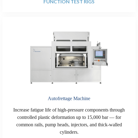
FUNCTION TEST RIGS
Autofrettage Machine
Increase fatigue life of high-pressure components through
controlled plastic deformation up to 15,000 bar — for
common rails, pump heads, injectors, and thick-walled
cylinders.