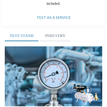
included.
TEST AS A SERVICE
TEST STAND
INDUSTRY