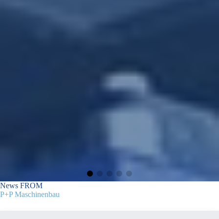
News
FROM
P+P Maschinenbau