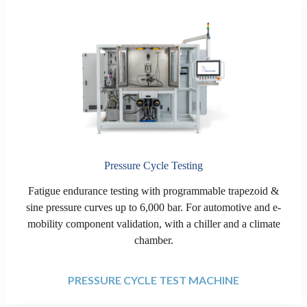
Pressure Cycle Testing
Fatigue endurance testing with programmable trapezoid &
sine pressure curves up to 6,000 bar. For automotive and e-
mobility component validation, with a chiller and a climate
chamber.
PRESSURE CYCLE TEST MACHINE