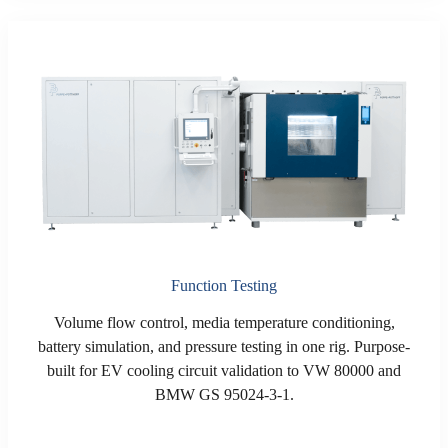
Function Testing
Volume flow control, media temperature conditioning,
battery simulation, and pressure testing in one rig. Purpose-
built for EV cooling circuit validation to VW 80000 and
BMW GS 95024-3-1.