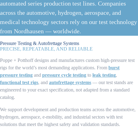
automated series production test lines. Companies
across the automotive, hydrogen, aerospace, and
medical technology sectors rely on our test technology
from Nordhausen — worldwide.
Pressure Testing & Autofrettage Systems
PRECISE, REPEATABLE, AND RELIABLE
Poppe + Potthoff designs and manufactures custom high-pressure test
rigs for the world’s most demanding applications. From
burst
pressure testing
and
pressure cycle testing
to
leak testing
,
functional test rigs
, and
autofrettage systems
— our test stands are
engineered to your exact specification, not adapted from a standard
catalog.
We support development and production teams across the automotive,
hydrogen, aerospace, e-mobility, and industrial sectors with test
solutions that meet the highest safety and validation standards.