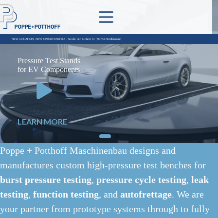
Skip
to
content
Pressure Test Stands
for EV Components
LEARN MORE
Poppe + Potthoff Maschinenbau designs and
manufactures custom high-pressure test benches for
burst pressure testing
,
pressure cycle testing
,
leak
testing
,
function testing
, and
autofrettage
. We are
your partner from prototype systems through to fully