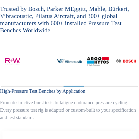
Trusted by Bosch, Parker MEggitt, Mahle, Bürkert,
Vibracoustic, Pilatus Aircraft, and 300+ global
manufacturers with 600+ installed Pressure Test
Benches Worldwide
High-Pressure Test Benches by Application
From destructive burst tests to fatigue endurance pressure cycling.
Every pressure test rig is adapted or custom-built to your specification
and test standard.