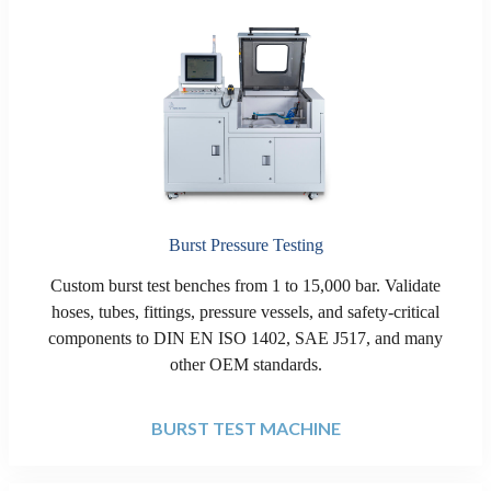
Burst Pressure Testing
Custom burst test benches from 1 to 15,000 bar. Validate
hoses, tubes, fittings, pressure vessels, and safety-critical
components to DIN EN ISO 1402, SAE J517, and many
other OEM standards.
BURST TEST MACHINE