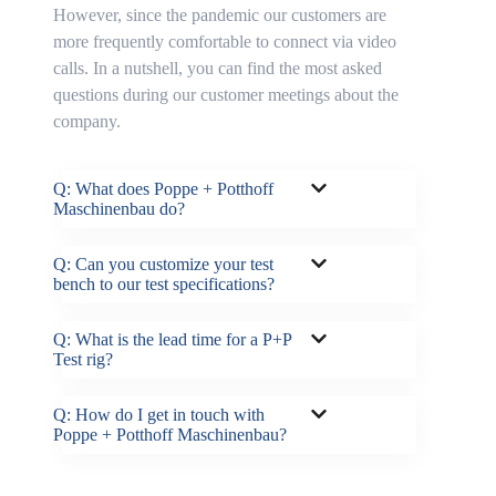
However, since the pandemic our customers are
more frequently comfortable to connect via video
calls. In a nutshell, you can find the most asked
questions during our customer meetings about the
company.
Q: What does Poppe + Potthoff
Maschinenbau do?
Q: Can you customize your test
bench to our test specifications?
Q: What is the lead time for a P+P
Test rig?
Q: How do I get in touch with
Poppe + Potthoff Maschinenbau?