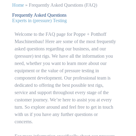
Home
»
Frequently Asked Questions (FAQ)
Frequently Asked Questions
Experts in (pressure) Testing
Welcome to the FAQ page for Poppe + Potthoff
Maschinenbau! Here are some of the most frequently
asked questions regarding our business, and our
(pressure) test rigs. We have all the information you
need, whether you want to learn more about our
equipment or the value of pressure testing in
component development. Our professional team is
dedicated to offering the best possible test rigs,
service and support throughout every stage of the
customer journey. We’re here to assist you at every
turn. So explore around and feel free to get in touch
with us if you have any further questions or
concerns.