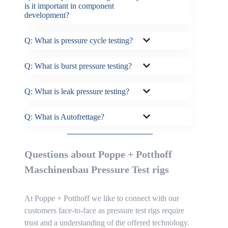
is it important in component
development?
Q: What is pressure cycle testing?
Q: What is burst pressure testing?
Q: What is leak pressure testing?
Q: What is Autofrettage?
Questions about Poppe + Potthoff
Maschinenbau Pressure Test rigs
At Poppe + Potthoff we like to connect with our
customers face-to-face as pressure test rigs require
trust and a understanding of the offered technology.