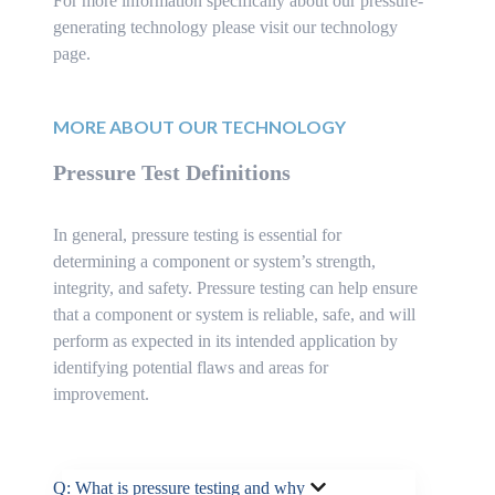
For more information specifically about our pressure-
generating technology please visit our technology
page.
MORE ABOUT OUR TECHNOLOGY
Pressure Test Definitions
In general, pressure testing is essential for
determining a component or system’s strength,
integrity, and safety. Pressure testing can help ensure
that a component or system is reliable, safe, and will
perform as expected in its intended application by
identifying potential flaws and areas for
improvement.
Q: What is pressure testing and why