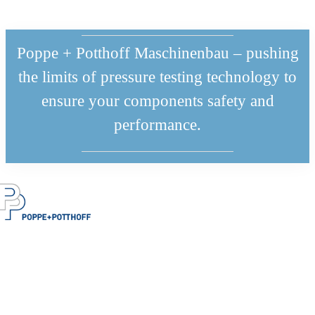
Poppe + Potthoff Maschinenbau – pushing
the limits of pressure testing technology to
ensure your components safety and
performance.