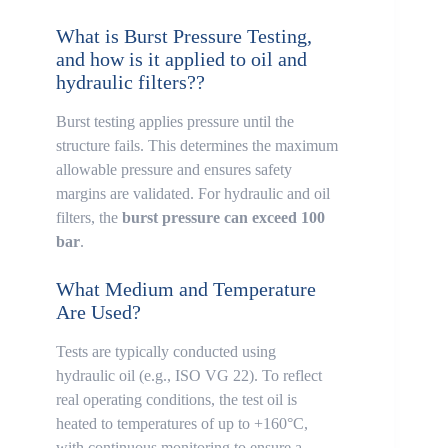
What is Burst Pressure Testing,
and how is it applied to oil and
hydraulic filters??
Burst testing applies pressure until the
structure fails. This determines the maximum
allowable pressure and ensures safety
margins are validated. For hydraulic and oil
filters, the
burst pressure can exceed 100
bar
.
What Medium and Temperature
Are Used?
Tests are typically conducted using
hydraulic oil (e.g., ISO VG 22). To reflect
real operating conditions, the test oil is
heated to temperatures of up to +160°C,
with continuous monitoring to ensure a