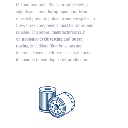
Oil and hydraulic filters are subjected to
significant stress during operation. From
repeated pressure pulses to sudden spikes in
flow, these components must be robust and
reliable. Therefore, manufacturers rely
on
pressure cycle testing
and
burst
testing
to validate filter housings and
internal elements before releasing them to
the market or entering series production.