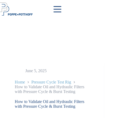
Skip
to
content
June 5, 2025
Home
Pressure Cycle Test Rig
How to Validate Oil and Hydraulic Filters
with Pressure Cycle & Burst Testing
How to Validate Oil and Hydraulic Filters
with Pressure Cycle & Burst Testing