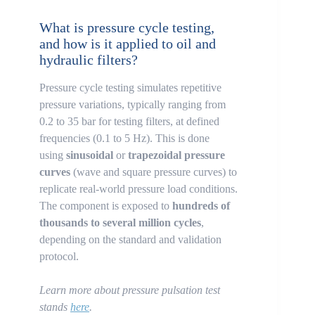
What is pressure cycle testing,
and how is it applied to oil and
hydraulic filters?
Pressure cycle testing simulates repetitive
pressure variations, typically ranging from
0.2 to 35 bar for testing filters, at defined
frequencies (0.1 to 5 Hz). This is done
using
sinusoidal
or
trapezoidal pressure
curves
(wave and square pressure curves) to
replicate real-world pressure load conditions.
The component is exposed to
hundreds of
thousands to several million cycles
,
depending on the standard and validation
protocol.
Learn more about pressure pulsation test
stands
here
.