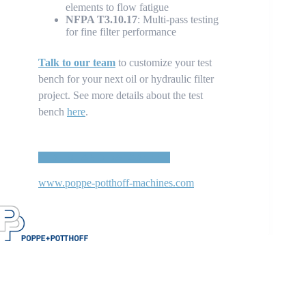
elements to flow fatigue
NFPA T3.10.17
: Multi-pass testing
for fine filter performance
Talk to our team
to customize your test
bench for your next oil or hydraulic filter
project. See more details about the test
bench
here
.
TEST STAND DATASHEET
www.poppe-potthoff-machines.com