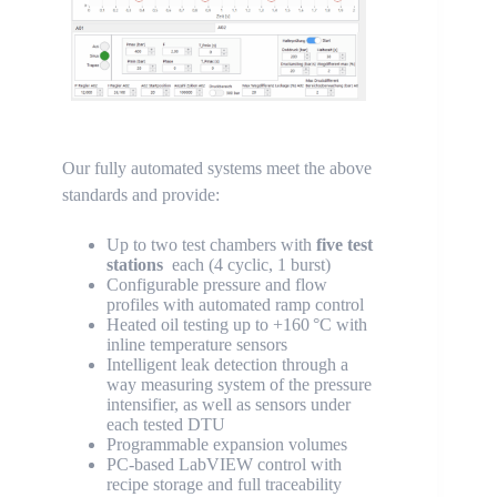
Our fully automated systems meet the above
standards and provide:
Up to two test chambers with
five test
stations
each (4 cyclic, 1 burst)
Configurable pressure and flow
profiles with automated ramp control
Heated oil testing up to +160 °C with
inline temperature sensors
Intelligent leak detection through a
way measuring system of the pressure
intensifier, as well as sensors under
each tested DTU
Programmable expansion volumes
PC-based LabVIEW control with
recipe storage and full traceability