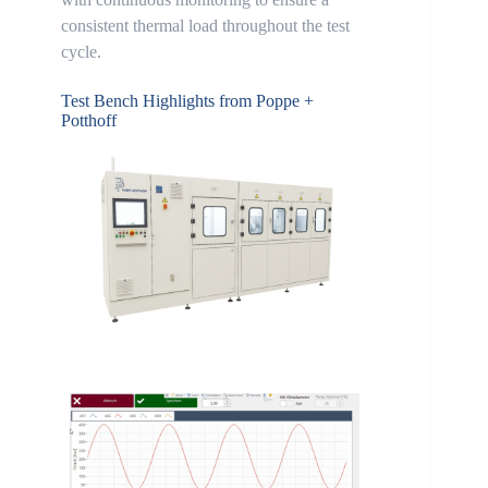
consistent thermal load throughout the test
cycle.
Test Bench Highlights from Poppe +
Potthoff