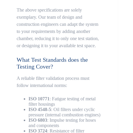
The above specifications are solely
exemplary. Our team of design and
construction engineers can adapt the system
to your requirements by adding another
chamber, reducing it to only one test station,
or designing it to your available test space.
What Test Standards does the
Testing Cover?
A reliable filter validation process must
follow international norms:
ISO 10771
: Fatigue testing of metal
filter housings
ISO 4548-5
: Oil filters under cyclic
pressure (internal combustion engines)
ISO 6803
: Impulse testing for hoses
and components
ISO 3724
: Resistance of filter