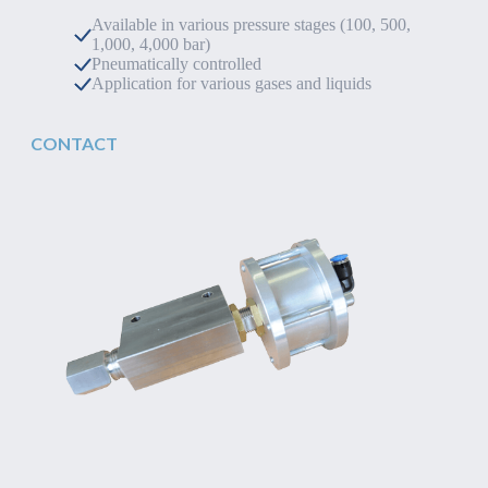
Available in various pressure stages (100, 500,
1,000, 4,000 bar)
Pneumatically controlled
Application for various gases and liquids
CONTACT