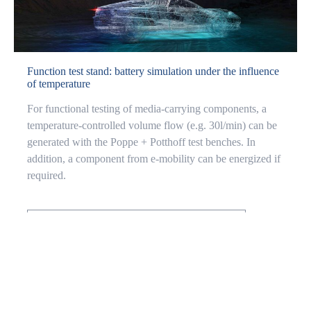
Function test stand: battery simulation under the influence
of temperature
For functional testing of media-carrying components, a
temperature-controlled volume flow (e.g. 30l/min) can be
generated with the Poppe + Potthoff test benches. In
addition, a component from e-mobility can be energized if
required.
BATTERY COLD PLATE TEST STAND
LEAK TEST STAND