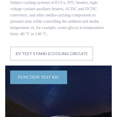
Subject cooling systems of ECUs, PTC heaters, high-
voltage coolant auxiliary heaters, ACDC and DCDC
converters, and other media-carrying components to
pressure tests while controlling the ambient and media
temperature of, for example, water-glycol at temperatures
from -40 °C to 140 °C.
EV TEST STAND (COOLING CIRCUIT)
FUNCTION TEST RIG