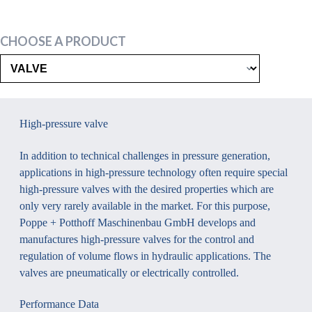
CHOOSE A PRODUCT
High-pressure valve
In addition to technical challenges in pressure generation,
applications in high-pressure technology often require special
high-pressure valves with the desired properties which are
only very rarely available in the market. For this purpose,
Poppe + Potthoff Maschinenbau GmbH develops and
manufactures high-pressure valves for the control and
regulation of volume flows in hydraulic applications. The
valves are pneumatically or electrically controlled.
Performance Data