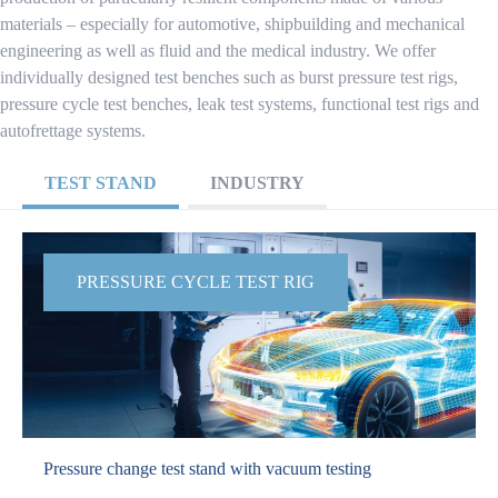
materials – especially for automotive, shipbuilding and mechanical
engineering as well as fluid and the medical industry. We offer
individually designed test benches such as burst pressure test rigs,
pressure cycle test benches, leak test systems, functional test rigs and
autofrettage systems.
TEST STAND
INDUSTRY
PRESSURE CYCLE TEST RIG
Pressure change test stand with vacuum testing