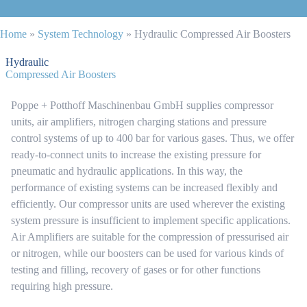
Home
»
System Technology
»
Hydraulic Compressed Air Boosters
Hydraulic
Compressed Air Boosters
Poppe + Potthoff Maschinenbau GmbH supplies compressor
units, air amplifiers, nitrogen charging stations and pressure
control systems of up to 400 bar for various gases. Thus, we offer
ready-to-connect units to increase the existing pressure for
pneumatic and hydraulic applications. In this way, the
performance of existing systems can be increased flexibly and
efficiently. Our compressor units are used wherever the existing
system pressure is insufficient to implement specific applications.
Air Amplifiers are suitable for the compression of pressurised air
or nitrogen, while our boosters can be used for various kinds of
testing and filling, recovery of gases or for other functions
requiring high pressure.