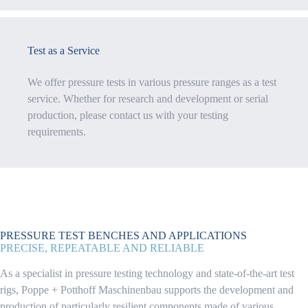
Test as a Service
We offer pressure tests in various pressure ranges as a test
service. Whether for research and development or serial
production, please contact us with your testing
requirements.
PRESSURE TEST BENCHES AND APPLICATIONS
PRECISE, REPEATABLE AND RELIABLE
As a specialist in pressure testing technology and state-of-the-art test
rigs, Poppe + Potthoff Maschinenbau supports the development and
production of particularly resilient components made of various