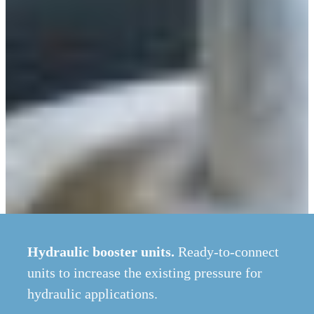
Hydraulic booster units.
Ready-to-connect
units to increase the existing pressure for
hydraulic applications.