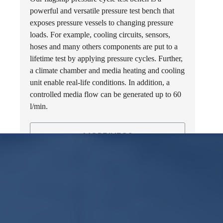
powerful and versatile pressure test bench that
exposes pressure vessels to changing pressure
loads. For example, cooling circuits, sensors,
hoses and many others components are put to a
lifetime test by applying pressure cycles. Further,
a climate chamber and media heating and cooling
unit enable real-life conditions. In addition, a
controlled media flow can be generated up to 60
l/min.
MORE INFOS