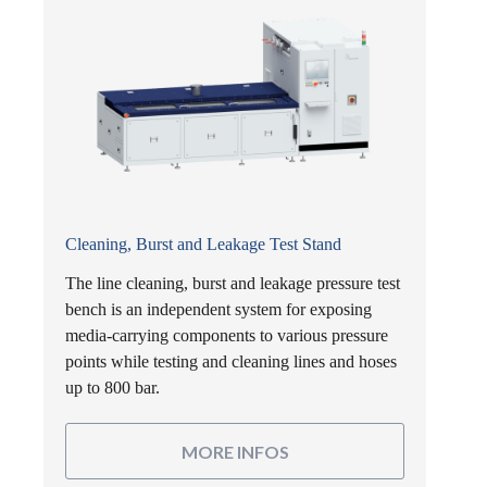
Cleaning, Burst and Leakage Test Stand
The line cleaning, burst and leakage pressure test
bench is an independent system for exposing
media-carrying components to various pressure
points while testing and cleaning lines and hoses
up to 800 bar.
MORE INFOS