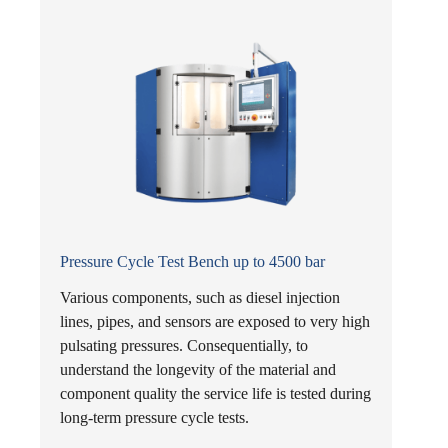
Pressure Cycle Test Bench up to 4500 bar
Various components, such as diesel injection
lines, pipes, and sensors are exposed to very high
pulsating pressures. Consequentially, to
understand the longevity of the material and
component quality the service life is tested during
long-term pressure cycle tests.