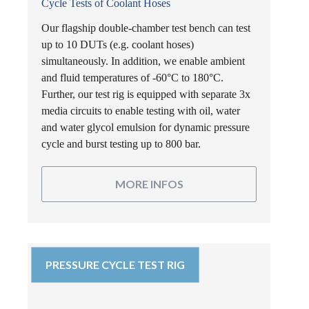
Cycle Tests of Coolant Hoses
Our flagship double-chamber test bench can test
up to 10 DUTs (e.g. coolant hoses)
simultaneously. In addition, we enable ambient
and fluid temperatures of -60°C to 180°C.
Further, our test rig is equipped with separate 3x
media circuits to enable testing with oil, water
and water glycol emulsion for dynamic pressure
cycle and burst testing up to 800 bar.
MORE INFOS
PRESSURE CYCLE TEST RIG