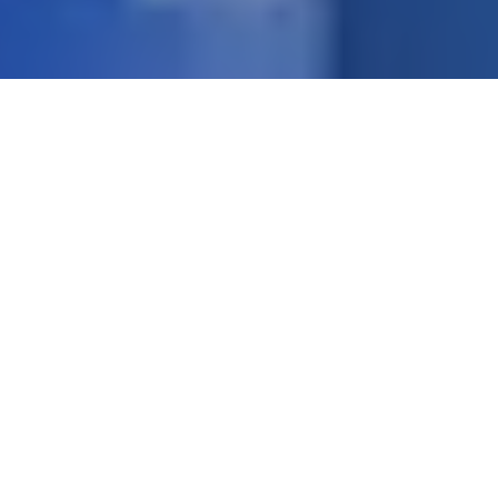
Pressure Test Benches up to 15000 bar
Autofrettage Machine