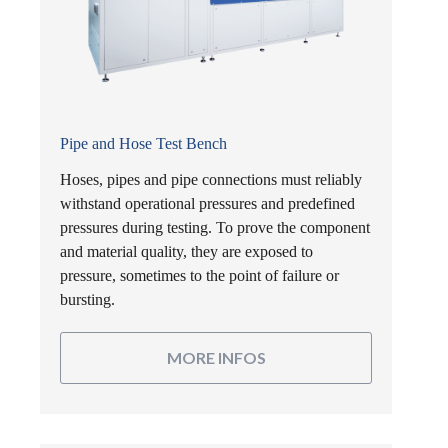
Pipe and Hose Test Bench
Hoses, pipes and pipe connections must reliably
withstand operational pressures and predefined
pressures during testing. To prove the component
and material quality, they are exposed to
pressure, sometimes to the point of failure or
bursting.
MORE INFOS