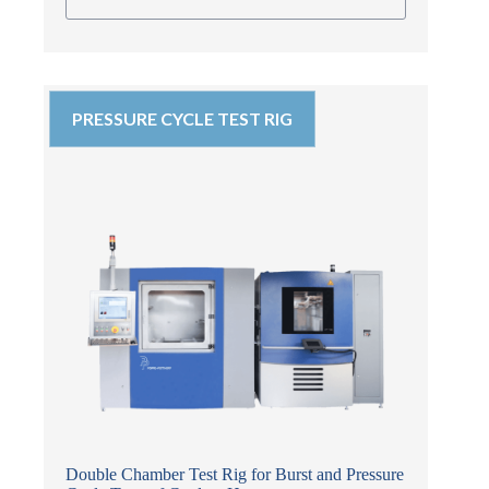
PRESSURE CYCLE TEST RIG
Double Chamber Test Rig for Burst and Pressure