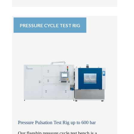
PRESSURE CYCLE TEST RIG
Pressure Pulsation Test Rig up to 600 bar
Our flagship pressure cycle test bench is a