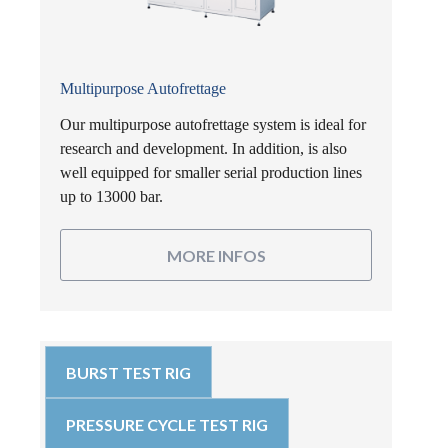
Multipurpose Autofrettage
Our multipurpose autofrettage system is ideal for
research and development. In addition, is also
well equipped for smaller serial production lines
up to 13000 bar.
MORE INFOS
BURST TEST RIG
PRESSURE CYCLE TEST RIG