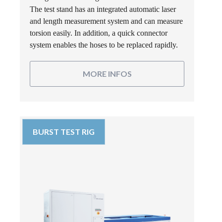
The test stand has an integrated automatic laser
and length measurement system and can measure
torsion easily. In addition, a quick connector
system enables the hoses to be replaced rapidly.
MORE INFOS
BURST TEST RIG