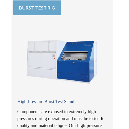
BURST TEST RIG
High-Pressure Burst Test Stand
Components are exposed to extremely high
pressures during operation and must be tested for
quality and material fatigue. Our high-pressure