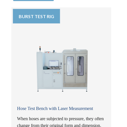
BURST TEST RIG
Hose Test Bench with Laser Measurement
When hoses are subjected to pressure, they often
change from their original form and dimension.