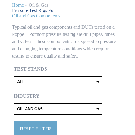
Home
»
Oil & Gas
Pressure Test Rigs For
Oil and Gas Components
Typical oil and gas components and DUTs tested on a
Poppe + Potthoff pressure test rig are drill pipes, tubes,
and valves. These components are exposed to pressure
and changing temperature conditions which require
testing to ensure quality and safety.
TEST STANDS
INDUSTRY
RESET FILTER