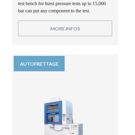
test bench for burst pressure tests up to 15,000
bar can put any component to the test.
MORE INFOS
AUTOFRETTAGE