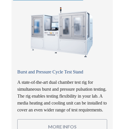
Burst and Pressure Cycle Test Stand
A state-of-the-art dual chamber test rig for
simultaneous burst and pressure pulsation testing.
The rig enables testing flexibility in your lab. A
media heating and cooling unit can be installed to
cover an even wider range of test requirements.
MORE INFOS