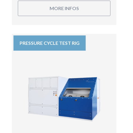
MORE INFOS
PRESSURE CYCLE TEST RIG