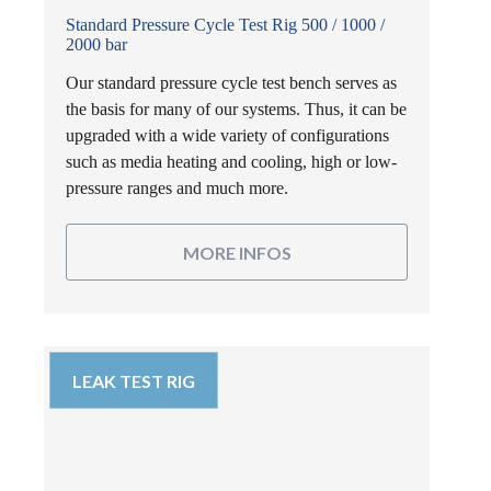
Standard Pressure Cycle Test Rig 500 / 1000 /
2000 bar
Our standard pressure cycle test bench serves as
the basis for many of our systems. Thus, it can be
upgraded with a wide variety of configurations
such as media heating and cooling, high or low-
pressure ranges and much more.
MORE INFOS
LEAK TEST RIG