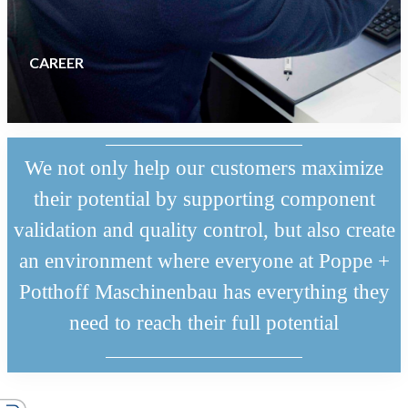
CAREER
We not only help our customers maximize
their potential by supporting component
validation and quality control, but also create
an environment where everyone at Poppe +
Potthoff Maschinenbau has everything they
need to reach their full potential