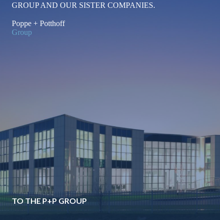
GROUP AND OUR SISTER COMPANIES.
for
Poppe + Potthoff
Group
Liquid-
Cooled
Server
Components
TO THE P+P GROUP