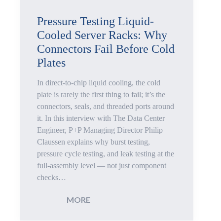
Pressure
Pressure Testing Liquid-
Cooled Server Racks: Why
Testing
Connectors Fail Before Cold
for
Plates
Plastic
In direct-to-chip liquid cooling, the cold
plate is rarely the first thing to fail; it’s the
Housings
connectors, seals, and threaded ports around
it. In this interview with The Data Center
Improves
Engineer, P+P Managing Director Philip
Claussen explains why burst testing,
Data
pressure cycle testing, and leak testing at the
full-assembly level — not just component
Quality
checks…
and
:
MORE
Process