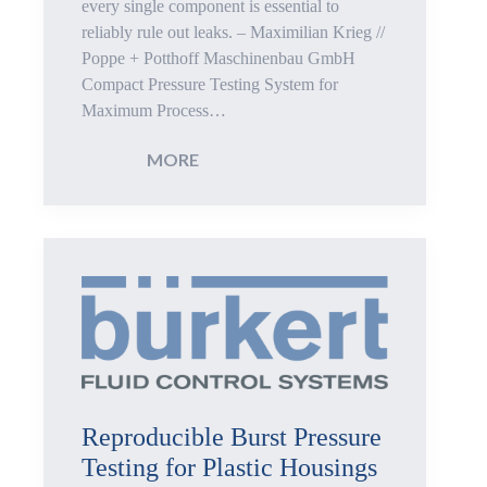
every single component is essential to
reliably rule out leaks. – Maximilian Krieg //
Pressure
Poppe + Potthoff Maschinenbau GmbH
Compact Pressure Testing System for
Components
Maximum Process…
:
MORE
100%
Leak
Testing
of
Tube
Reproducible Burst Pressure
Components
Testing for Plastic Housings