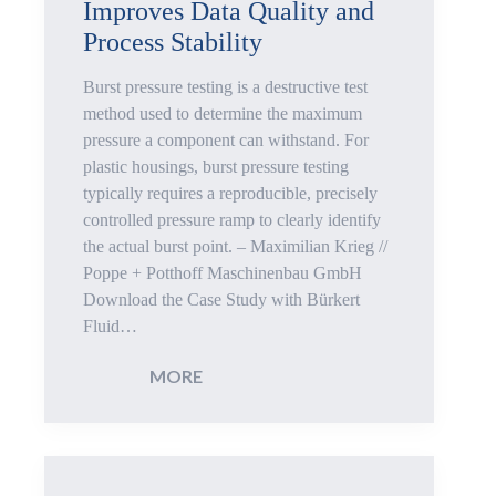
Improves Data Quality and
for
Process Stability
Safety
Burst pressure testing is a destructive test
Critical
method used to determine the maximum
pressure a component can withstand. For
Applications
plastic housings, burst pressure testing
typically requires a reproducible, precisely
controlled pressure ramp to clearly identify
the actual burst point. – Maximilian Krieg //
Poppe + Potthoff Maschinenbau GmbH
Download the Case Study with Bürkert
Fluid…
:
MORE
Reproducible
Burst