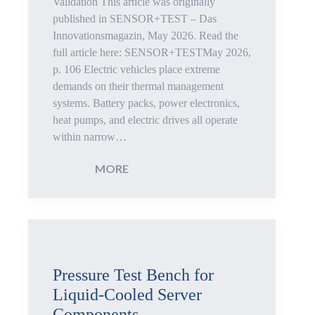
Cold
Validation This article was originally
published in SENSOR+TEST – Das
Plates
Innovationsmagazin, May 2026. Read the
full article here: SENSOR+TESTMay 2026,
p. 106 Electric vehicles place extreme
demands on their thermal management
systems. Battery packs, power electronics,
heat pumps, and electric drives all operate
within narrow…
:
MORE
Thermal
Management
Testing
Pressure Test Bench for
Liquid-Cooled Server
for
Components