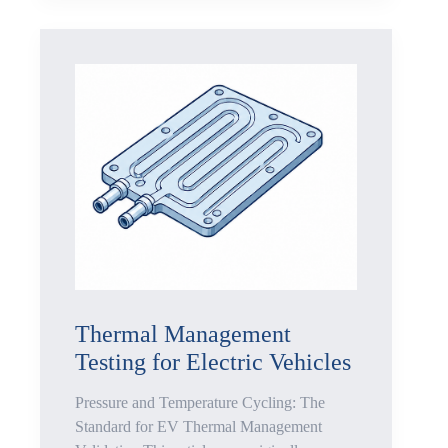
Pressure
Stability
Testing
Liquid-
Cooled
Server
Racks:
Why
Connectors
Thermal Management
Testing for Electric Vehicles
Fail
Pressure and Temperature Cycling: The
Before
Standard for EV Thermal Management