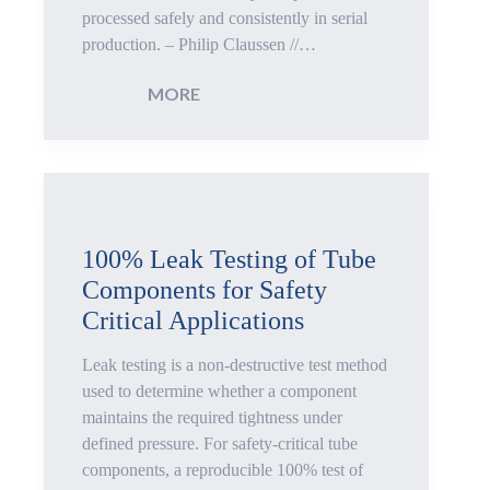
processed safely and consistently in serial
production. – Philip Claussen //…
:
MORE
Autofrettage:
Process
Reliability
100% Leak Testing of Tube
Components for Safety
for
Critical Applications
Common
Leak testing is a non-destructive test method
Rails
used to determine whether a component
maintains the required tightness under
and
defined pressure. For safety-critical tube
components, a reproducible 100% test of
High-