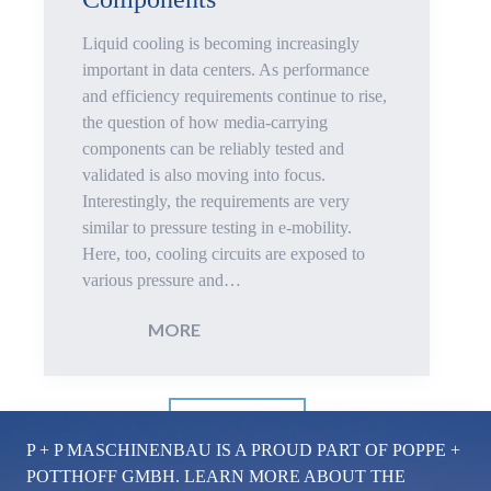
Electric
Liquid cooling is becoming increasingly
Vehicles
important in data centers. As performance
and efficiency requirements continue to rise,
the question of how media-carrying
components can be reliably tested and
validated is also moving into focus.
Interestingly, the requirements are very
similar to pressure testing in e-mobility.
Here, too, cooling circuits are exposed to
various pressure and…
:
MORE
Pressure
LOAD MORE
Test
P + P MASCHINENBAU IS A PROUD PART OF POPPE +
Bench
POTTHOFF GMBH. LEARN MORE ABOUT THE