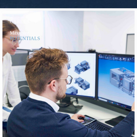
CAREER
Maximize
POTENTIALS