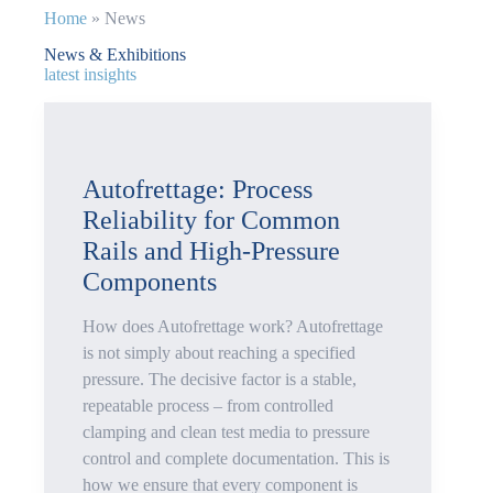
Home
»
News
News & Exhibitions
latest insights
Autofrettage: Process
Reliability for Common
Rails and High-Pressure
Components
How does Autofrettage work? Autofrettage
is not simply about reaching a specified
pressure. The decisive factor is a stable,
repeatable process – from controlled
clamping and clean test media to pressure
control and complete documentation. This is
how we ensure that every component is